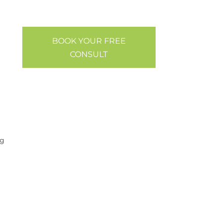
BOOK YOUR FREE
CONSULT
og