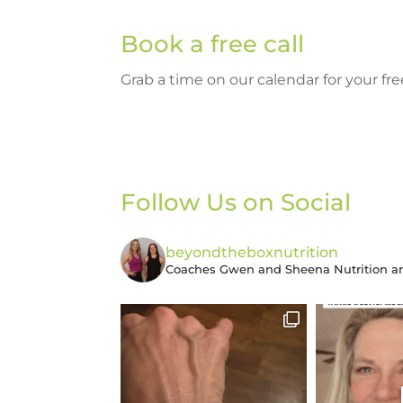
Book a free call
Grab a time on our calendar for your f
Follow Us on Social
beyondtheboxnutrition
Coaches Gwen and Sheena
Nutrition an