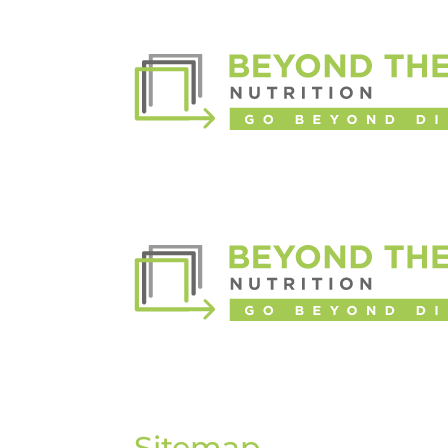
Sitemap