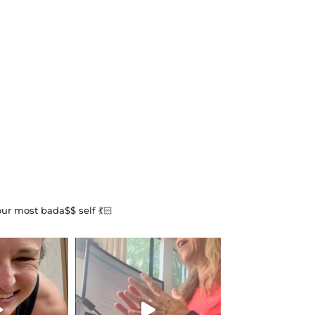
our most bada$$ self 💃🏻