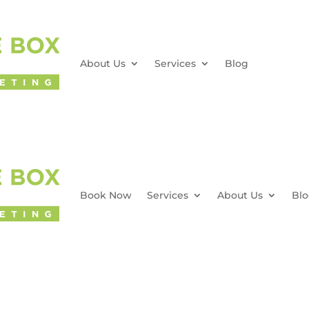
About Us
Services
Blog
Book Now
Services
About Us
Bl