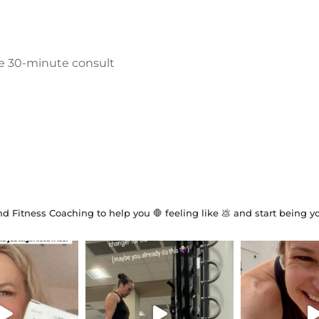
ree 30-minute consult
d Fitness Coaching to help you 🛑 feeling like 💩 and start being y