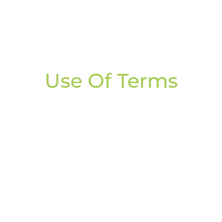
Use Of Terms
o Beyond Dieting
silience, and confidence required to manage your weigh
es for accountability, support & results