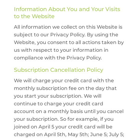
Information About You and Your Visits
to the Website
All information we collect on this Website is
subject to our Privacy Policy. By using the
Website, you consent to all actions taken by
us with respect to your information in
compliance with the Privacy Policy.
Subscription Cancellation Policy
We will charge your credit card with the
monthly subscription fee on the day that
you start your subscription. We will
continue to charge your credit card
account on a monthly basis until you cancel
your subscription. So for example, if you
joined on April 5 your credit card will be
charged on April 5th, May 5th; June 5; July 5;