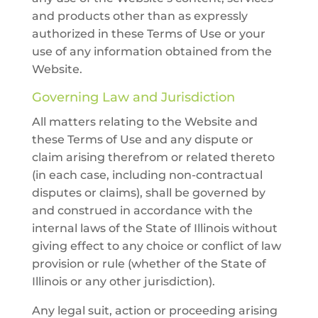
and products other than as expressly
authorized in these Terms of Use or your
use of any information obtained from the
Website.
Governing Law and Jurisdiction
All matters relating to the Website and
these Terms of Use and any dispute or
claim arising therefrom or related thereto
(in each case, including non-contractual
disputes or claims), shall be governed by
and construed in accordance with the
internal laws of the State of Illinois without
giving effect to any choice or conflict of law
provision or rule (whether of the State of
Illinois or any other jurisdiction).
Any legal suit, action or proceeding arising