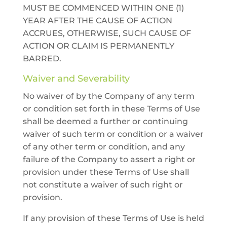
MUST BE COMMENCED WITHIN ONE (1)
YEAR AFTER THE CAUSE OF ACTION
ACCRUES, OTHERWISE, SUCH CAUSE OF
ACTION OR CLAIM IS PERMANENTLY
BARRED.
Waiver and Severability
No waiver of by the Company of any term
or condition set forth in these Terms of Use
shall be deemed a further or continuing
waiver of such term or condition or a waiver
of any other term or condition, and any
failure of the Company to assert a right or
provision under these Terms of Use shall
not constitute a waiver of such right or
provision.
If any provision of these Terms of Use is held