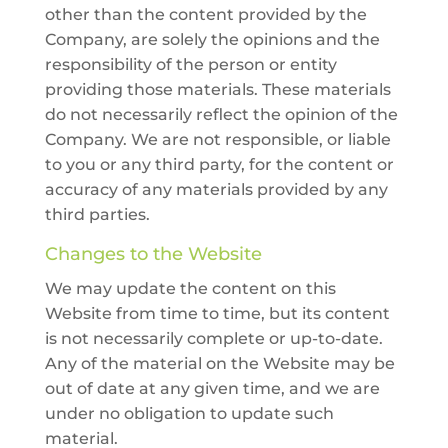
other than the content provided by the
Company, are solely the opinions and the
responsibility of the person or entity
providing those materials. These materials
do not necessarily reflect the opinion of the
Company. We are not responsible, or liable
to you or any third party, for the content or
accuracy of any materials provided by any
third parties.
Changes to the Website
We may update the content on this
Website from time to time, but its content
is not necessarily complete or up-to-date.
Any of the material on the Website may be
out of date at any given time, and we are
under no obligation to update such
material.