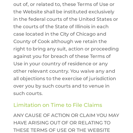
out of, or related to, these Terms of Use or
the Website shall be instituted exclusively
in the federal courts of the United States or
the courts of the State of Illinois in each
case located in the City of Chicago and
County of Cook although we retain the
right to bring any suit, action or proceeding
against you for breach of these Terms of
Use in your country of residence or any
other relevant country. You waive any and
all objections to the exercise of jurisdiction
over you by such courts and to venue in
such courts.
Limitation on Time to File Claims
ANY CAUSE OF ACTION OR CLAIM YOU MAY
HAVE ARISING OUT OF OR RELATING TO
THESE TERMS OF USE OR THE WEBSITE