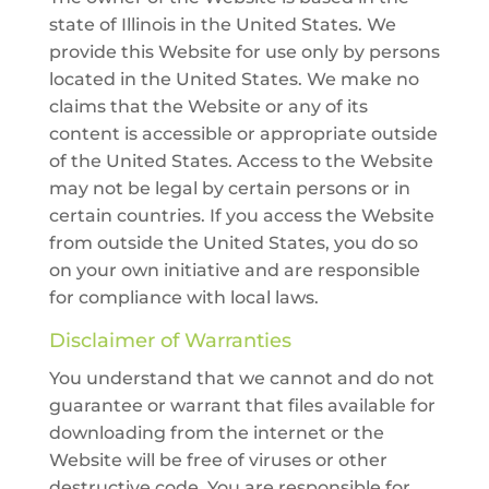
state of Illinois in the United States. We
provide this Website for use only by persons
located in the United States. We make no
claims that the Website or any of its
content is accessible or appropriate outside
of the United States. Access to the Website
may not be legal by certain persons or in
certain countries. If you access the Website
from outside the United States, you do so
on your own initiative and are responsible
for compliance with local laws.
Disclaimer of Warranties
You understand that we cannot and do not
guarantee or warrant that files available for
downloading from the internet or the
Website will be free of viruses or other
destructive code. You are responsible for