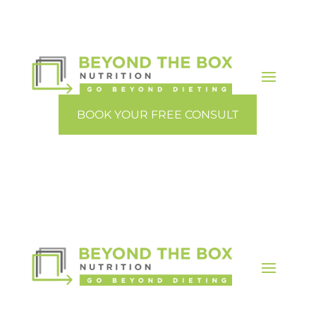
BOOK YOUR FREE CONSULT