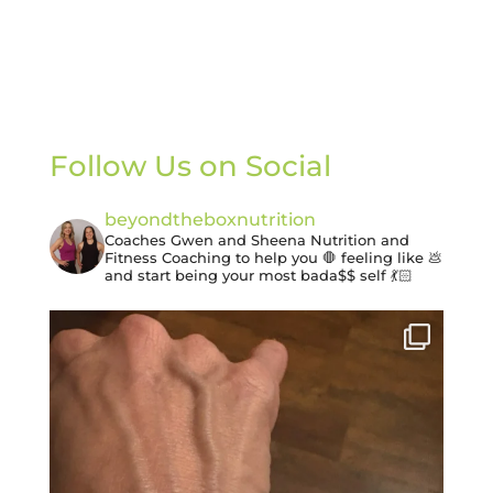
Follow Us on Social
beyondtheboxnutrition
Coaches Gwen and Sheena
Nutrition and
Fitness Coaching to help you 🛑 feeling like 💩
and start being your most bada$$ self 💃🏻