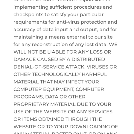
implementing sufficient procedures and
checkpoints to satisfy your particular
requirements for anti-virus protection and
accuracy of data input and output, and for
maintaining a means external to our site
for any reconstruction of any lost data. WE
WILL NOT BE LIABLE FOR ANY LOSS OR
DAMAGE CAUSED BY A DISTRIBUTED
DENIAL-OF-SERVICE ATTACK, VIRUSES OR
OTHER TECHNOLOGICALLY HARMFUL
MATERIAL THAT MAY INFECT YOUR
COMPUTER EQUIPMENT, COMPUTER
PROGRAMS, DATA OR OTHER
PROPRIETARY MATERIAL DUE TO YOUR
USE OF THE WEBSITE OR ANY SERVICES
OR ITEMS OBTAINED THROUGH THE
WEBSITE OR TO YOUR DOWNLOADING OF