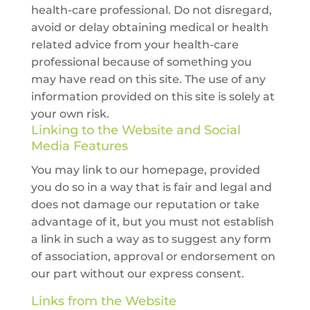
health-care professional. Do not disregard,
avoid or delay obtaining medical or health
related advice from your health-care
professional because of something you
may have read on this site. The use of any
information provided on this site is solely at
your own risk.
Linking to the Website and Social
Media Features
You may link to our homepage, provided
you do so in a way that is fair and legal and
does not damage our reputation or take
advantage of it, but you must not establish
a link in such a way as to suggest any form
of association, approval or endorsement on
our part without our express consent.
Links from the Website