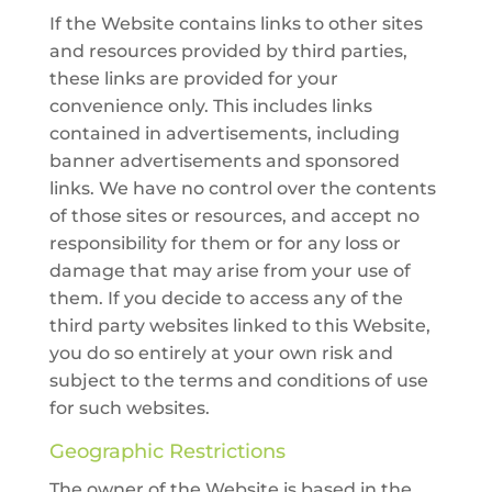
If the Website contains links to other sites
and resources provided by third parties,
these links are provided for your
convenience only. This includes links
contained in advertisements, including
banner advertisements and sponsored
links. We have no control over the contents
of those sites or resources, and accept no
responsibility for them or for any loss or
damage that may arise from your use of
them. If you decide to access any of the
third party websites linked to this Website,
you do so entirely at your own risk and
subject to the terms and conditions of use
for such websites.
Geographic Restrictions
The owner of the Website is based in the