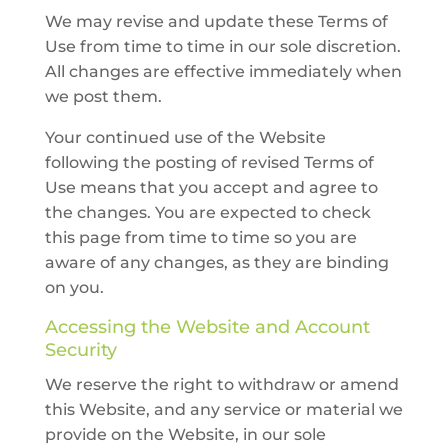
We may revise and update these Terms of
Use from time to time in our sole discretion.
All changes are effective immediately when
we post them.
Your continued use of the Website
following the posting of revised Terms of
Use means that you accept and agree to
the changes. You are expected to check
this page from time to time so you are
aware of any changes, as they are binding
on you.
Accessing the Website and Account
Security
We reserve the right to withdraw or amend
this Website, and any service or material we
provide on the Website, in our sole