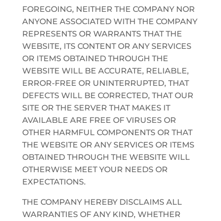
FOREGOING, NEITHER THE COMPANY NOR
ANYONE ASSOCIATED WITH THE COMPANY
REPRESENTS OR WARRANTS THAT THE
WEBSITE, ITS CONTENT OR ANY SERVICES
OR ITEMS OBTAINED THROUGH THE
WEBSITE WILL BE ACCURATE, RELIABLE,
ERROR-FREE OR UNINTERRUPTED, THAT
DEFECTS WILL BE CORRECTED, THAT OUR
SITE OR THE SERVER THAT MAKES IT
AVAILABLE ARE FREE OF VIRUSES OR
OTHER HARMFUL COMPONENTS OR THAT
THE WEBSITE OR ANY SERVICES OR ITEMS
OBTAINED THROUGH THE WEBSITE WILL
OTHERWISE MEET YOUR NEEDS OR
EXPECTATIONS.
THE COMPANY HEREBY DISCLAIMS ALL
WARRANTIES OF ANY KIND, WHETHER