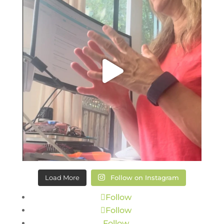
Load More
Follow on Instagram
Follow
Follow
Follow