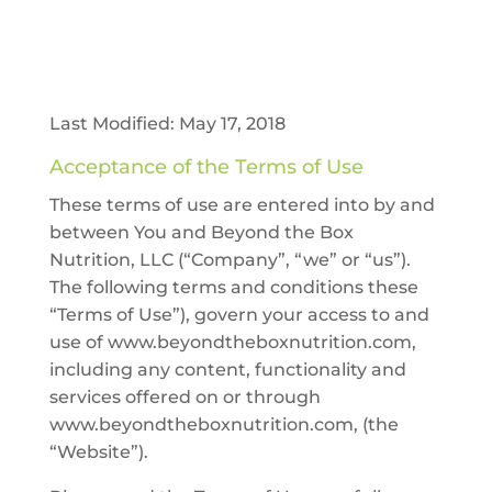
Last Modified: May 17, 2018
Acceptance of the Terms of Use
These terms of use are entered into by and
between You and Beyond the Box
Nutrition, LLC (“Company”, “we” or “us”).
The following terms and conditions these
“Terms of Use”), govern your access to and
use of www.beyondtheboxnutrition.com,
including any content, functionality and
services offered on or through
www.beyondtheboxnutrition.com, (the
“Website”).