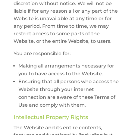
discretion without notice. We will not be
liable if for any reason all or any part of the
Website is unavailable at any time or for
any period. From time to time, we may
restrict access to some parts of the
Website, or the entire Website, to users.
You are responsible for:
Making all arrangements necessary for
you to have access to the Website.
Ensuring that all persons who access the
Website through your internet
connection are aware of these Terms of
Use and comply with them.
Intellectual Property Rights
The Website and its entire contents,