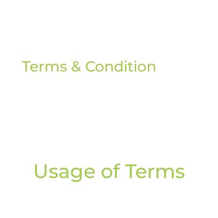
Terms & Condition
Usage of Terms