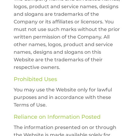
logos, product and service names, designs
and slogans are trademarks of the
Company or its affiliates or licensors. You
must not use such marks without the prior
written permission of the Company. All
other names, logos, product and service
names, designs and slogans on this
Website are the trademarks of their
respective owners.
Prohibited Uses
You may use the Website only for lawful
purposes and in accordance with these
Terms of Use.
Reliance on Information Posted
The information presented on or through
the Website is made available solely for