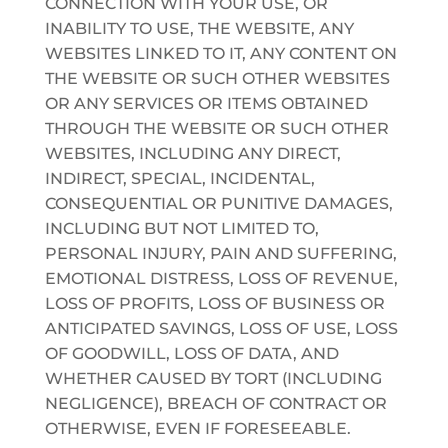
CONNECTION WITH YOUR USE, OR
INABILITY TO USE, THE WEBSITE, ANY
WEBSITES LINKED TO IT, ANY CONTENT ON
THE WEBSITE OR SUCH OTHER WEBSITES
OR ANY SERVICES OR ITEMS OBTAINED
THROUGH THE WEBSITE OR SUCH OTHER
WEBSITES, INCLUDING ANY DIRECT,
INDIRECT, SPECIAL, INCIDENTAL,
CONSEQUENTIAL OR PUNITIVE DAMAGES,
INCLUDING BUT NOT LIMITED TO,
PERSONAL INJURY, PAIN AND SUFFERING,
EMOTIONAL DISTRESS, LOSS OF REVENUE,
LOSS OF PROFITS, LOSS OF BUSINESS OR
ANTICIPATED SAVINGS, LOSS OF USE, LOSS
OF GOODWILL, LOSS OF DATA, AND
WHETHER CAUSED BY TORT (INCLUDING
NEGLIGENCE), BREACH OF CONTRACT OR
OTHERWISE, EVEN IF FORESEEABLE.