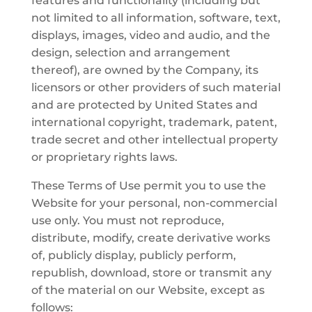
features and functionality (including but
not limited to all information, software, text,
displays, images, video and audio, and the
design, selection and arrangement
thereof), are owned by the Company, its
licensors or other providers of such material
and are protected by United States and
international copyright, trademark, patent,
trade secret and other intellectual property
or proprietary rights laws.
These Terms of Use permit you to use the
Website for your personal, non-commercial
use only. You must not reproduce,
distribute, modify, create derivative works
of, publicly display, publicly perform,
republish, download, store or transmit any
of the material on our Website, except as
follows: