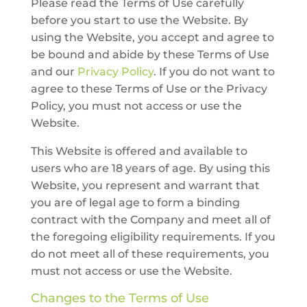
Please read the Terms of Use carefully
before you start to use the Website. By
using the Website, you accept and agree to
be bound and abide by these Terms of Use
and our
Privacy Policy
. If you do not want to
agree to these Terms of Use or the Privacy
Policy, you must not access or use the
Website.
This Website is offered and available to
users who are 18 years of age. By using this
Website, you represent and warrant that
you are of legal age to form a binding
contract with the Company and meet all of
the foregoing eligibility requirements. If you
do not meet all of these requirements, you
must not access or use the Website.
Changes to the Terms of Use