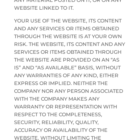
ANY MATERIAL POSTED ON IT, OR ON ANY
WEBSITE LINKED TO IT.
YOUR USE OF THE WEBSITE, ITS CONTENT
AND ANY SERVICES OR ITEMS OBTAINED
THROUGH THE WEBSITE IS AT YOUR OWN
RISK. THE WEBSITE, ITS CONTENT AND ANY
SERVICES OR ITEMS OBTAINED THROUGH
THE WEBSITE ARE PROVIDED ON AN “AS
IS” AND “AS AVAILABLE” BASIS, WITHOUT
ANY WARRANTIES OF ANY KIND, EITHER
EXPRESS OR IMPLIED. NEITHER THE
COMPANY NOR ANY PERSON ASSOCIATED
WITH THE COMPANY MAKES ANY
WARRANTY OR REPRESENTATION WITH
RESPECT TO THE COMPLETENESS,
SECURITY, RELIABILITY, QUALITY,
ACCURACY OR AVAILABILITY OF THE
WEBSITE. WITHOUT LIMITING THE