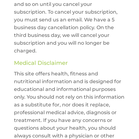
and so on until you cancel your
subscription. To cancel your subscription,
you must send us an email. We have a 5
business day cancellation policy. On the
third business day, we will cancel your
subscription and you will no longer be
charged.
Medical Disclaimer
This site offers health, fitness and
nutritional information and is designed for
educational and informational purposes
only. You should not rely on this information
as a substitute for, nor does it replace,
professional medical advice, diagnosis or
treatment. If you have any concerns or
questions about your health, you should
always consult with a physician or other