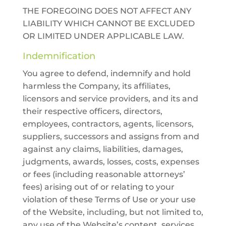
THE FOREGOING DOES NOT AFFECT ANY
LIABILITY WHICH CANNOT BE EXCLUDED
OR LIMITED UNDER APPLICABLE LAW.
Indemnification
You agree to defend, indemnify and hold
harmless the Company, its affiliates,
licensors and service providers, and its and
their respective officers, directors,
employees, contractors, agents, licensors,
suppliers, successors and assigns from and
against any claims, liabilities, damages,
judgments, awards, losses, costs, expenses
or fees (including reasonable attorneys’
fees) arising out of or relating to your
violation of these Terms of Use or your use
of the Website, including, but not limited to,
any use of the Website’s content, services