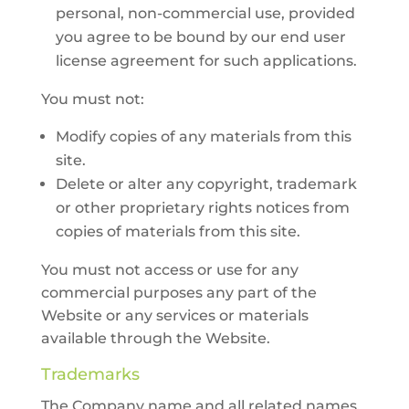
personal, non-commercial use, provided
you agree to be bound by our end user
license agreement for such applications.
You must not:
Modify copies of any materials from this
site.
Delete or alter any copyright, trademark
or other proprietary rights notices from
copies of materials from this site.
You must not access or use for any
commercial purposes any part of the
Website or any services or materials
available through the Website.
Trademarks
The Company name and all related names,