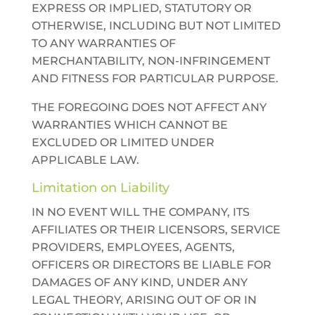
EXPRESS OR IMPLIED, STATUTORY OR
OTHERWISE, INCLUDING BUT NOT LIMITED
TO ANY WARRANTIES OF
MERCHANTABILITY, NON-INFRINGEMENT
AND FITNESS FOR PARTICULAR PURPOSE.
THE FOREGOING DOES NOT AFFECT ANY
WARRANTIES WHICH CANNOT BE
EXCLUDED OR LIMITED UNDER
APPLICABLE LAW.
Limitation on Liability
IN NO EVENT WILL THE COMPANY, ITS
AFFILIATES OR THEIR LICENSORS, SERVICE
PROVIDERS, EMPLOYEES, AGENTS,
OFFICERS OR DIRECTORS BE LIABLE FOR
DAMAGES OF ANY KIND, UNDER ANY
LEGAL THEORY, ARISING OUT OF OR IN