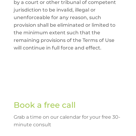
by a court or other tribunal of competent
jurisdiction to be invalid, illegal or
unenforceable for any reason, such
provision shall be eliminated or limited to
the minimum extent such that the
remaining provisions of the Terms of Use
will continue in full force and effect.
Book a free call
Grab a time on our calendar for your free 30-
minute consult