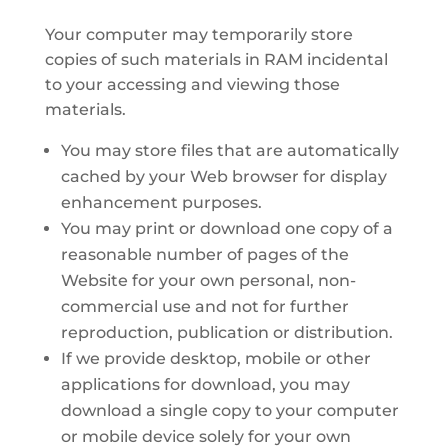
Your computer may temporarily store
copies of such materials in RAM incidental
to your accessing and viewing those
materials.
You may store files that are automatically
cached by your Web browser for display
enhancement purposes.
You may print or download one copy of a
reasonable number of pages of the
Website for your own personal, non-
commercial use and not for further
reproduction, publication or distribution.
If we provide desktop, mobile or other
applications for download, you may
download a single copy to your computer
or mobile device solely for your own