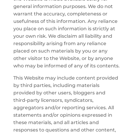
general information purposes. We do not
warrant the accuracy, completeness or
usefulness of this information. Any reliance
you place on such information is strictly at
your own risk. We disclaim all liability and
responsibility arising from any reliance
placed on such materials by you or any
other visitor to the Website, or by anyone
who may be informed of any of its contents.
This Website may include content provided
by third parties, including materials
provided by other users, bloggers and
third-party licensors, syndicators,
aggregators and/or reporting services. All
statements and/or opinions expressed in
these materials, and all articles and
responses to questions and other content,